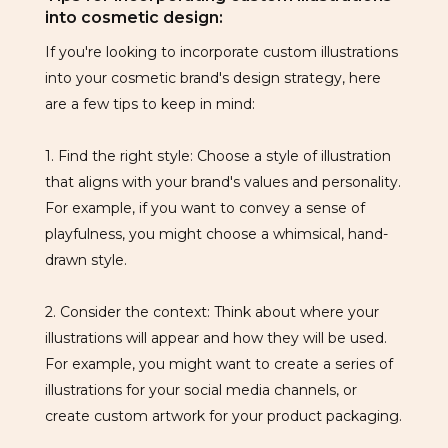
into cosmetic design:
If you're looking to incorporate custom illustrations
into your cosmetic brand's design strategy, here
are a few tips to keep in mind:
1. Find the right style: Choose a style of illustration
that aligns with your brand's values and personality.
For example, if you want to convey a sense of
playfulness, you might choose a whimsical, hand-
drawn style.
2. Consider the context: Think about where your
illustrations will appear and how they will be used.
For example, you might want to create a series of
illustrations for your social media channels, or
create custom artwork for your product packaging.