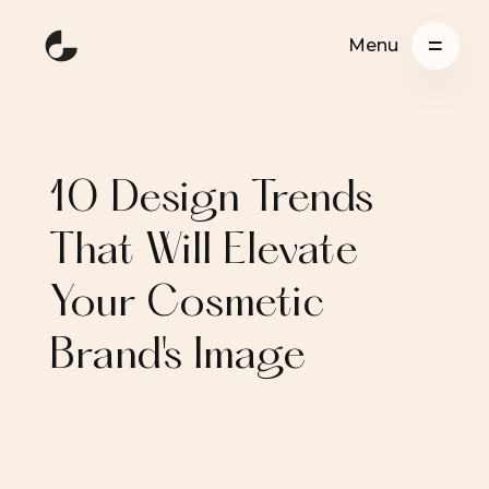
Menu
10 Design Trends
That Will Elevate
Your Cosmetic
Brand's Image