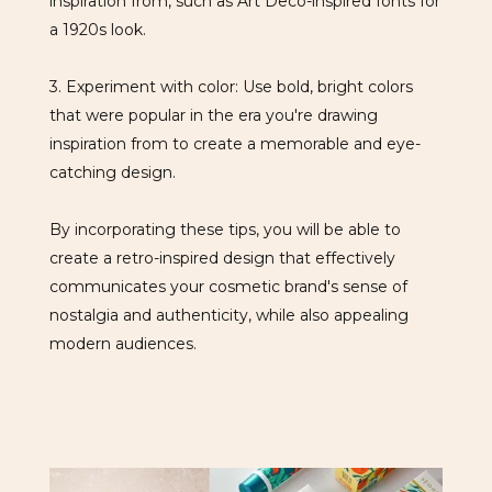
inspiration from, such as Art Deco-inspired fonts for
a 1920s look.
3. Experiment with color: Use bold, bright colors
that were popular in the era you're drawing
inspiration from to create a memorable and eye-
catching design.
By incorporating these tips, you will be able to
create a retro-inspired design that effectively
communicates your cosmetic brand's sense of
nostalgia and authenticity, while also appealing
modern audiences.