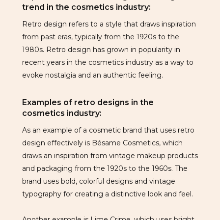
trend in the cosmetics industry:
Retro design refers to a style that draws inspiration
from past eras, typically from the 1920s to the
1980s. Retro design has grown in popularity in
recent years in the cosmetics industry as a way to
evoke nostalgia and an authentic feeling.
Examples of retro designs in the
cosmetics industry:
As an example of a cosmetic brand that uses retro
design effectively is Bésame Cosmetics, which
draws an inspiration from vintage makeup products
and packaging from the 1920s to the 1960s. The
brand uses bold, colorful designs and vintage
typography for creating a distinctive look and feel.
Another example is Lime Crime, which uses bright,