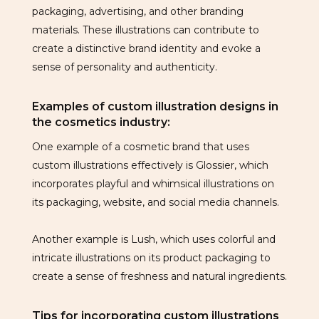
packaging, advertising, and other branding
materials. These illustrations can contribute to
create a distinctive brand identity and evoke a
sense of personality and authenticity.
Examples of custom illustration designs in
the cosmetics industry:
One example of a cosmetic brand that uses
custom illustrations effectively is Glossier, which
incorporates playful and whimsical illustrations on
its packaging, website, and social media channels.
Another example is Lush, which uses colorful and
intricate illustrations on its product packaging to
create a sense of freshness and natural ingredients.
Tips for incorporating custom illustrations