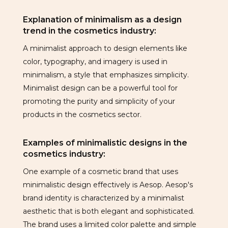
Explanation of minimalism as a design
trend in the cosmetics industry:
A minimalist approach to design elements like
color, typography, and imagery is used in
minimalism, a style that emphasizes simplicity.
Minimalist design can be a powerful tool for
promoting the purity and simplicity of your
products in the cosmetics sector.
Examples of minimalistic designs in the
cosmetics industry:
One example of a cosmetic brand that uses
minimalistic design effectively is Aesop. Aesop's
brand identity is characterized by a minimalist
aesthetic that is both elegant and sophisticated.
The brand uses a limited color palette and simple