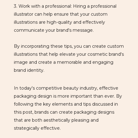
3. Work with a professional: Hiring a professional
illustrator can help ensure that your custom
illustrations are high-quality and effectively
communicate your brand's message.
By incorporating these tips, you can create custom
illustrations that help elevate your cosmetic brand's
image and create a memorable and engaging
brand identity.
In today's competitive beauty industry, effective
packaging design is more important than ever. By
following the key elements and tips discussed in
this post, brands can create packaging designs
that are both aesthetically pleasing and
strategically effective.