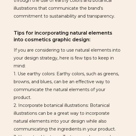
through the use of earthy colors and botanical
illustrations that communicate the brand's
commitment to sustainability and transparency.
Tips for incorporating natural elements
into cosmetics graphic design:
If you are considering to use natural elements into
your design strategy, here is few tips to keep in
mind:
1. Use earthy colors: Earthy colors, such as greens,
browns, and blues, can be an effective way to
communicate the natural elements of your
product.
2. Incorporate botanical illustrations: Botanical
illustrations can be a great way to incorporate
natural elements into your design while also
communicating the ingredients in your product.