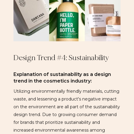
Design Trend #4: Sustainability
Explanation of sustainability as a design
trend in the cosmetics industry:
Utilizing environmentally friendly materials, cutting
waste, and lessening a product's negative impact
on the environment are all part of the sustainability
design trend. Due to growing consumer demand
for brands that prioritize sustainability and
increased environmental awareness among