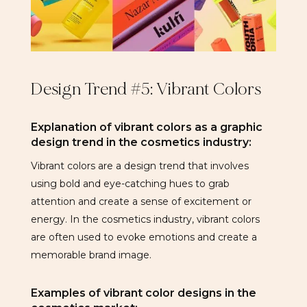
Design Trend #5: Vibrant Colors
Explanation of vibrant colors as a graphic
design trend in the cosmetics industry:
Vibrant colors are a design trend that involves
using bold and eye-catching hues to grab
attention and create a sense of excitement or
energy. In the cosmetics industry, vibrant colors
are often used to evoke emotions and create a
memorable brand image.
Examples of vibrant color designs in the