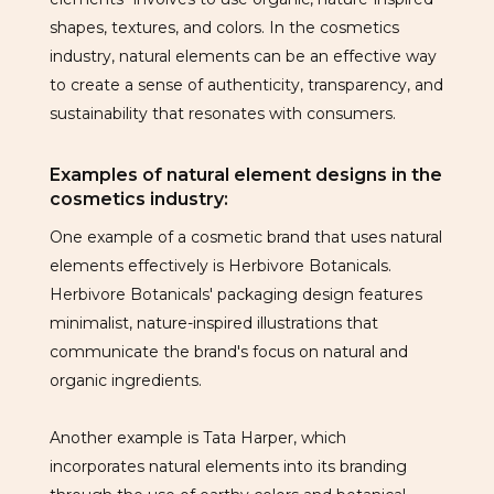
shapes, textures, and colors. In the cosmetics
industry, natural elements can be an effective way
to create a sense of authenticity, transparency, and
sustainability that resonates with consumers.
Examples of natural element designs in the
cosmetics industry:
One example of a cosmetic brand that uses natural
elements effectively is Herbivore Botanicals.
Herbivore Botanicals' packaging design features
minimalist, nature-inspired illustrations that
communicate the brand's focus on natural and
organic ingredients.
Another example is Tata Harper, which
incorporates natural elements into its branding