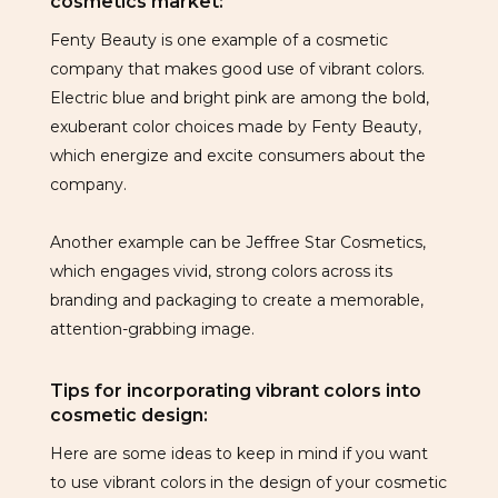
cosmetics market:
Fenty Beauty is one example of a cosmetic
company that makes good use of vibrant colors.
Electric blue and bright pink are among the bold,
exuberant color choices made by Fenty Beauty,
which energize and excite consumers about the
company.
Another example can be Jeffree Star Cosmetics,
which engages vivid, strong colors across its
branding and packaging to create a memorable,
attention-grabbing image.
Tips for incorporating vibrant colors into
cosmetic design:
Here are some ideas to keep in mind if you want
to use vibrant colors in the design of your cosmetic