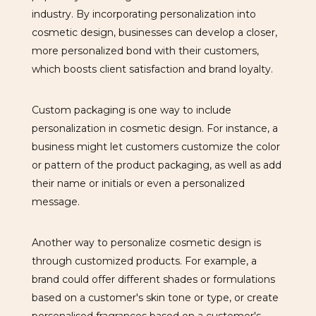
industry. By incorporating personalization into
cosmetic design, businesses can develop a closer,
more personalized bond with their customers,
which boosts client satisfaction and brand loyalty.
Custom packaging is one way to include
personalization in cosmetic design. For instance, a
business might let customers customize the color
or pattern of the product packaging, as well as add
their name or initials or even a personalized
message.
Another way to personalize cosmetic design is
through customized products. For example, a
brand could offer different shades or formulations
based on a customer's skin tone or type, or create