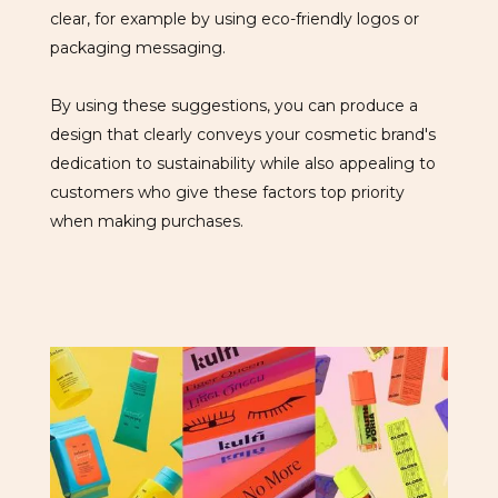
clear, for example by using eco-friendly logos or
packaging messaging.
By using these suggestions, you can produce a
design that clearly conveys your cosmetic brand's
dedication to sustainability while also appealing to
customers who give these factors top priority
when making purchases.