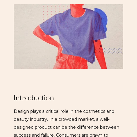
Introduction
Design plays a critical role in the cosmetics and
beauty industry. In a crowded market, a well-
designed product can be the difference between
success and failure. Consumers are drawn to