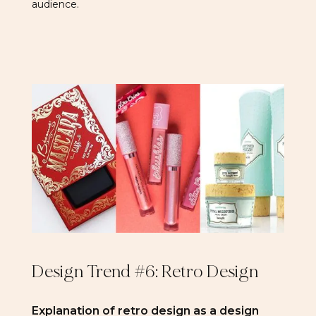
audience.
Design Trend #6: Retro Design
Explanation of retro design as a design