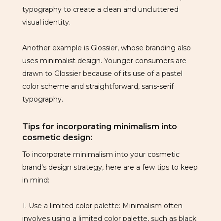
typography to create a clean and uncluttered
visual identity.
Another example is Glossier, whose branding also
uses minimalist design. Younger consumers are
drawn to Glossier because of its use of a pastel
color scheme and straightforward, sans-serif
typography.
Tips for incorporating minimalism into
cosmetic design:
To incorporate minimalism into your cosmetic
brand's design strategy, here are a few tips to keep
in mind:
1. Use a limited color palette: Minimalism often
involves using a limited color palette, such as black