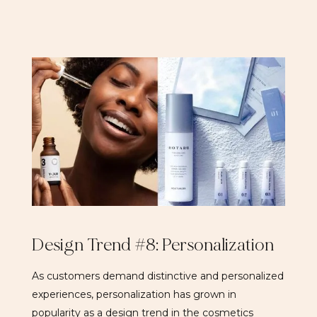
Design Trend #8: Personalization
As customers demand distinctive and personalized
experiences, personalization has grown in
popularity as a design trend in the cosmetics