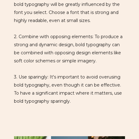
bold typography will be greatly influenced by the
font you select. Choose a font that is strong and
highly readable, even at small sizes.
2. Combine with opposing elements: To produce a
strong and dynamic design, bold typography can
be combined with opposing design elements like
soft color schemes or simple imagery.
3. Use sparingly: It's important to avoid overusing
bold typography, even though it can be effective.
To have a significant impact where it matters, use
bold typography sparingly.