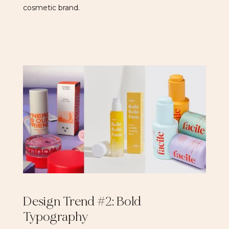
cosmetic brand.
Design Trend #2: Bold
Typography