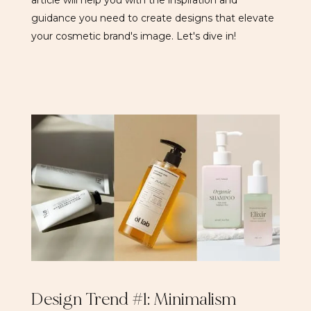
article will help you with the inspiration and
guidance you need to create designs that elevate
your cosmetic brand's image. Let's dive in!
Design Trend #1: Minimalism