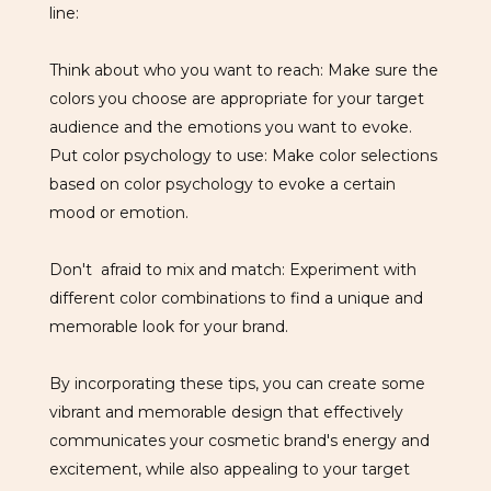
line:
Think about who you want to reach: Make sure the
colors you choose are appropriate for your target
audience and the emotions you want to evoke.
Put color psychology to use: Make color selections
based on color psychology to evoke a certain
mood or emotion.
Don't afraid to mix and match: Experiment with
different color combinations to find a unique and
memorable look for your brand.
By incorporating these tips, you can create some
vibrant and memorable design that effectively
communicates your cosmetic brand's energy and
excitement, while also appealing to your target