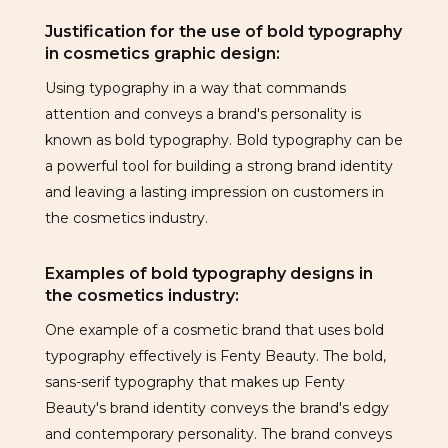
Justification for the use of bold typography
in cosmetics graphic design:
Using typography in a way that commands
attention and conveys a brand's personality is
known as bold typography. Bold typography can be
a powerful tool for building a strong brand identity
and leaving a lasting impression on customers in
the cosmetics industry.
Examples of bold typography designs in
the cosmetics industry:
One example of a cosmetic brand that uses bold
typography effectively is Fenty Beauty. The bold,
sans-serif typography that makes up Fenty
Beauty's brand identity conveys the brand's edgy
and contemporary personality. The brand conveys