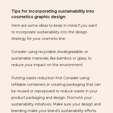
Tips for incorporating sustainability into
cosmetics graphic design:
Here are some ideas to keep in mind if you want
to incorporate sustainability into the design
strategy for your cosmetic line:
Consider using recyclable, biodegradable, or
sustainable materials, like bamboo or glass, to
reduce your impact on the environment.
Putting waste reduction first Consider using
refillable containers or creating packaging that can
be reused or repurposed to reduce waste in your
product packaging and design. Promote your
sustainability initiatives: Make sure your design and
branding make your brand's sustainability efforts