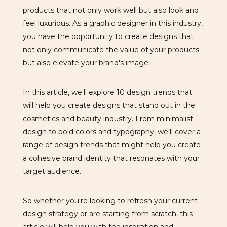
products that not only work well but also look and
feel luxurious. As a graphic designer in this industry,
you have the opportunity to create designs that
not only communicate the value of your products
but also elevate your brand's image.
In this article, we'll explore 10 design trends that
will help you create designs that stand out in the
cosmetics and beauty industry. From minimalist
design to bold colors and typography, we'll cover a
range of design trends that might help you create
a cohesive brand identity that resonates with your
target audience.
So whether you're looking to refresh your current
design strategy or are starting from scratch, this