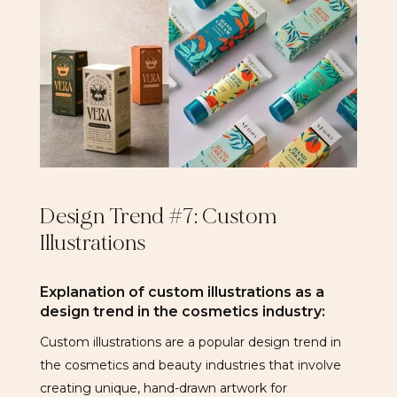
Design Trend #7: Custom
Illustrations
Explanation of custom illustrations as a
design trend in the cosmetics industry:
Custom illustrations are a popular design trend in
the cosmetics and beauty industries that involve
creating unique, hand-drawn artwork for