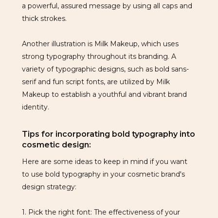
a powerful, assured message by using all caps and
thick strokes.
Another illustration is Milk Makeup, which uses
strong typography throughout its branding. A
variety of typographic designs, such as bold sans-
serif and fun script fonts, are utilized by Milk
Makeup to establish a youthful and vibrant brand
identity.
Tips for incorporating bold typography into
cosmetic design:
Here are some ideas to keep in mind if you want
to use bold typography in your cosmetic brand's
design strategy:
1. Pick the right font: The effectiveness of your