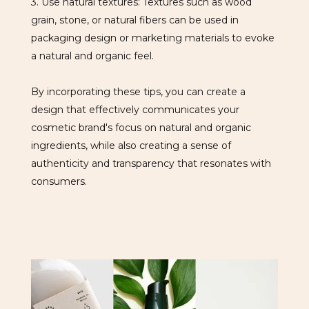
3. Use natural textures: Textures such as wood
grain, stone, or natural fibers can be used in
packaging design or marketing materials to evoke
a natural and organic feel.
By incorporating these tips, you can create a
design that effectively communicates your
cosmetic brand's focus on natural and organic
ingredients, while also creating a sense of
authenticity and transparency that resonates with
consumers.