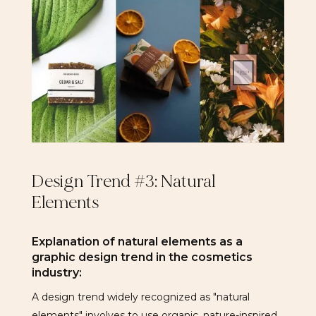
Design Trend #3: Natural
Elements
Explanation of natural elements as a
graphic design trend in the cosmetics
industry:
A design trend widely recognized as "natural
elements" involves to use organic, nature-inspired