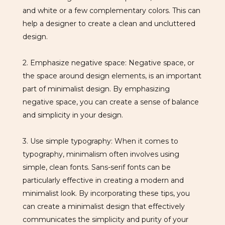
and white or a few complementary colors. This can
help a designer to create a clean and uncluttered
design.
2. Emphasize negative space: Negative space, or
the space around design elements, is an important
part of minimalist design. By emphasizing
negative space, you can create a sense of balance
and simplicity in your design.
3. Use simple typography: When it comes to
typography, minimalism often involves using
simple, clean fonts. Sans-serif fonts can be
particularly effective in creating a modern and
minimalist look. By incorporating these tips, you
can create a minimalist design that effectively
communicates the simplicity and purity of your