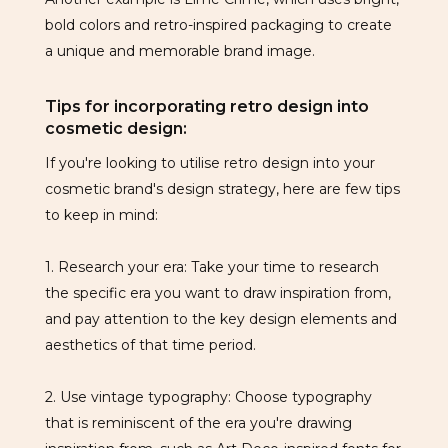
bold colors and retro-inspired packaging to create
a unique and memorable brand image.
Tips for incorporating retro design into
cosmetic design:
If you're looking to utilise retro design into your
cosmetic brand's design strategy, here are few tips
to keep in mind:
1. Research your era: Take your time to research
the specific era you want to draw inspiration from,
and pay attention to the key design elements and
aesthetics of that time period.
2. Use vintage typography: Choose typography
that is reminiscent of the era you're drawing