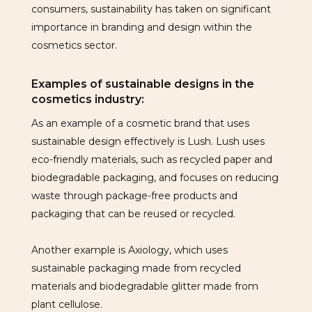
consumers, sustainability has taken on significant
importance in branding and design within the
cosmetics sector.
Examples of sustainable designs in the
cosmetics industry:
As an example of a cosmetic brand that uses
sustainable design effectively is Lush. Lush uses
eco-friendly materials, such as recycled paper and
biodegradable packaging, and focuses on reducing
waste through package-free products and
packaging that can be reused or recycled.
Another example is Axiology, which uses
sustainable packaging made from recycled
materials and biodegradable glitter made from
plant cellulose.